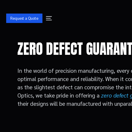
Request a Quote
ZERO DEFECT GUARAN
In the world of precision manufacturing, eve
optimal performance and reliability. When it c
as the slightest defect can compromise the int
Optics, we take pride in offering a
zero defect 
their designs will be manufactured with unparall