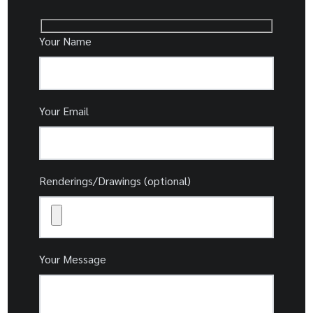
Your Name
Your Email
Renderings/Drawings (optional)
Your Message