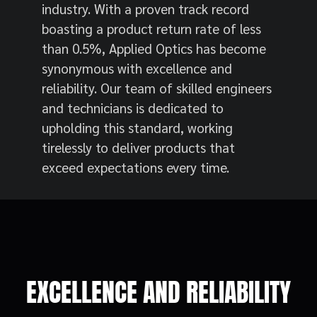
industry. With a proven track record
boasting a product return rate of less
than 0.5%, Applied Optics has become
synonymous with excellence and
reliability. Our team of skilled engineers
and technicians is dedicated to
upholding this standard, working
tirelessly to deliver products that
exceed expectations every time.
EXCELLENCE AND RELIABILITY