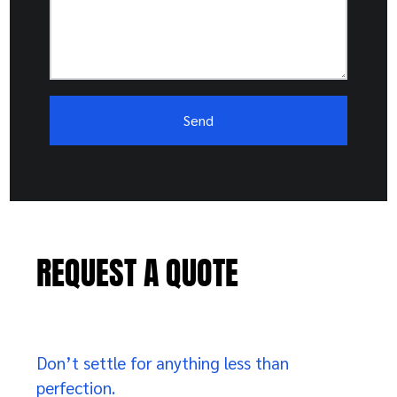
REQUEST A QUOTE
Don’t settle for anything less than
perfection.