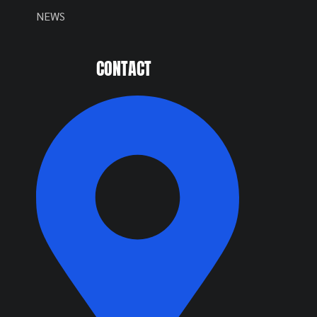
NEWS
CONTACT