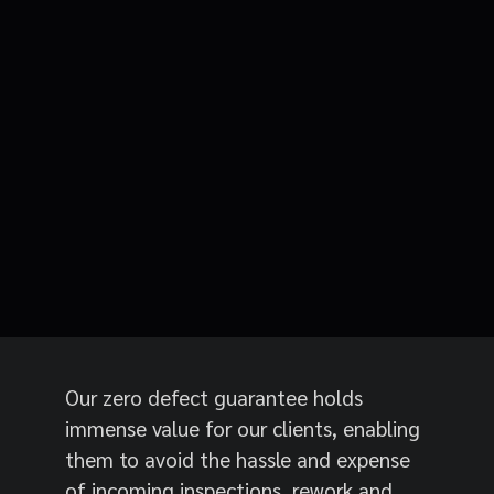
Our zero defect guarantee holds
immense value for our clients, enabling
them to avoid the hassle and expense
of incoming inspections, rework and