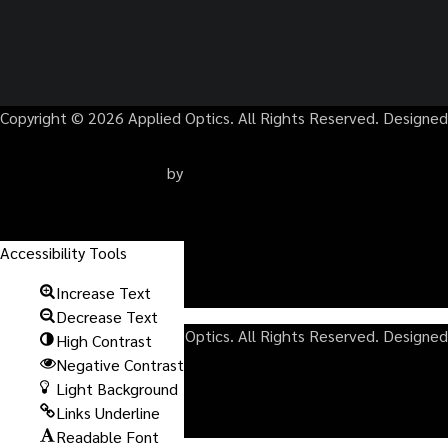
Copyright © 2026 Applied Optics. All Rights Reserved. Designed
by
TERMS
Accessibility Tools
PRIVACY POLICY
Increase Text
SITEMAP
Decrease Text
Copyright © 2026 Applied Optics. All Rights Reserved. Designed
High Contrast
Negative Contrast
Light Background
by
Links Underline
Readable Font