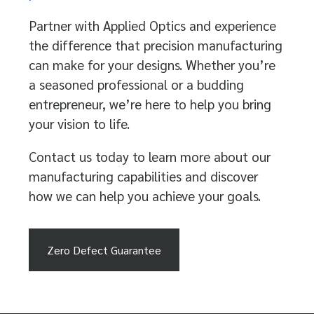
Partner with Applied Optics and experience
the difference that precision manufacturing
can make for your designs. Whether you’re
a seasoned professional or a budding
entrepreneur, we’re here to help you bring
your vision to life.
Contact us today to learn more about our
manufacturing capabilities and discover
how we can help you achieve your goals.
Zero Defect Guarantee