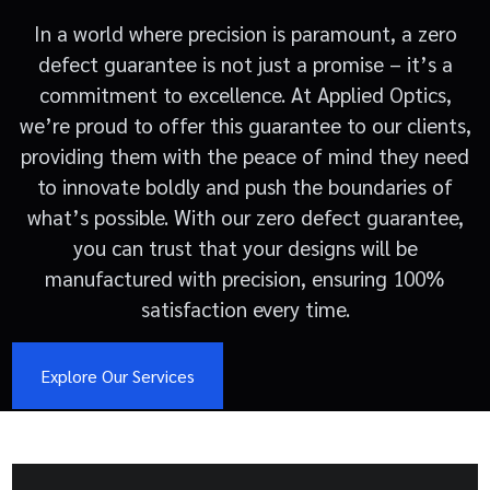
In a world where precision is paramount, a zero
defect guarantee is not just a promise – it’s a
commitment to excellence. At Applied Optics,
we’re proud to offer this guarantee to our clients,
providing them with the peace of mind they need
to innovate boldly and push the boundaries of
what’s possible. With our zero defect guarantee,
you can trust that your designs will be
manufactured with precision, ensuring 100%
satisfaction every time.
Explore Our Services