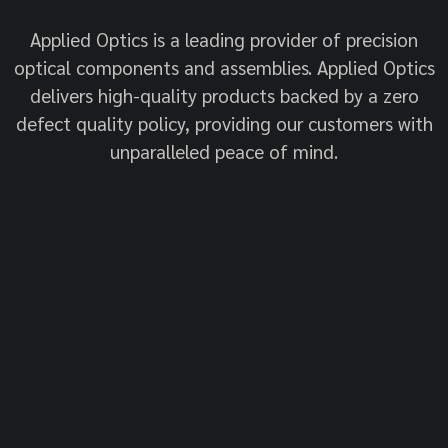
Applied Optics is a leading provider of precision
optical components and assemblies. Applied Optics
delivers high-quality products backed by a zero
defect quality policy, providing our customers with
unparalleled peace of mind.