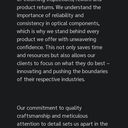
product returns. We understand the
importance of reliability and
consistency in optical components,
which is why we stand behind every
product we offer with unwavering
confidence. This not only saves time
and resources but also allows our
clients to focus on what they do best –
innovating and pushing the boundaries
of their respective industries.
Our commitment to quality
craftsmanship and meticulous
attention to detail sets us apart in the