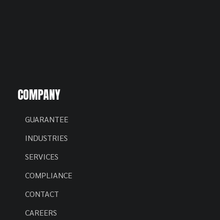
COMPANY
GUARANTEE
INDUSTRIES
SERVICES
COMPLIANCE
CONTACT
CAREERS