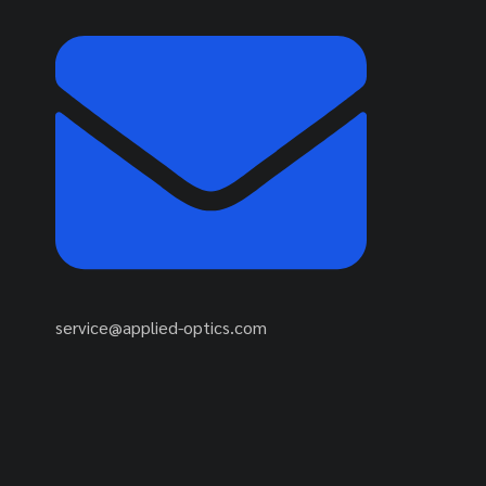
service@applied-optics.com