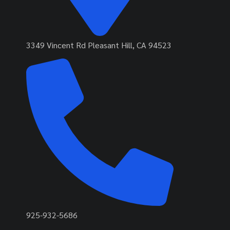
3349 Vincent Rd Pleasant Hill, CA 94523
925-932-5686