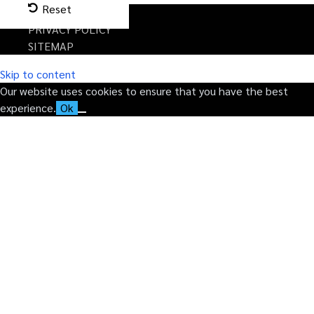
Reset
TERMS
PRIVACY POLICY
SITEMAP
Skip to content
Our website uses cookies to ensure that you have the best
experience.
Ok