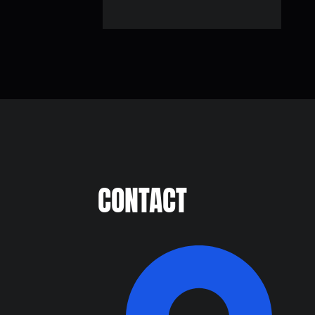
CONTACT