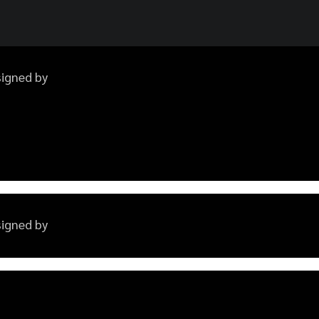
esigned by
esigned by