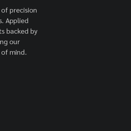
 of precision
. Applied
cts backed by
ing our
 of mind.