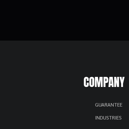
COMPANY
GUARANTEE
INDUSTRIES