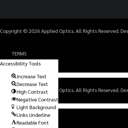
Copyright © 2026 Applied Optics. All Rights Reserved. D
TERMS
PRIVACY POLICY
Accessibility Tools
SITEMAP
Increase Text
Decrease Text
Copyright © 2026 Applied Optics. All Rights Reserved. D
High Contrast
Negative Contrast
Light Background
TERMS
Links Underline
PRIVACY POLICY
Readable Font
SITEMAP