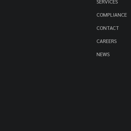
SERVICES
COMPLIANCE
CONTACT
CAREERS
NEWS