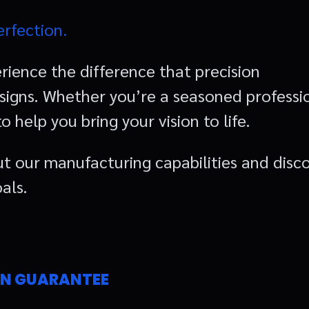
erfection.
rience the difference that precision
igns. Whether you’re a seasoned professi
 help you bring your vision to life.
t our manufacturing capabilities and disc
als.
ON GUARANTEE