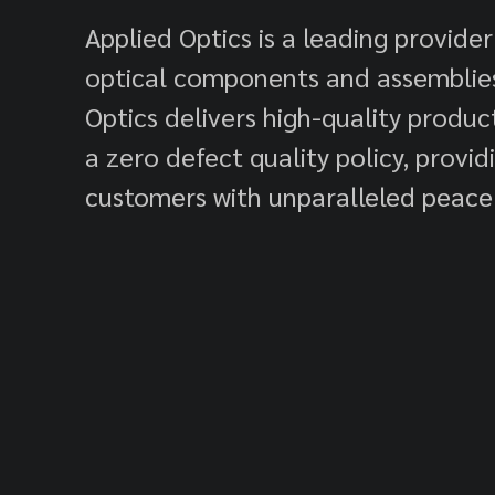
Applied Optics is a leading provider
optical components and assemblies
Optics delivers high-quality produ
a zero defect quality policy, provid
customers with unparalleled peace