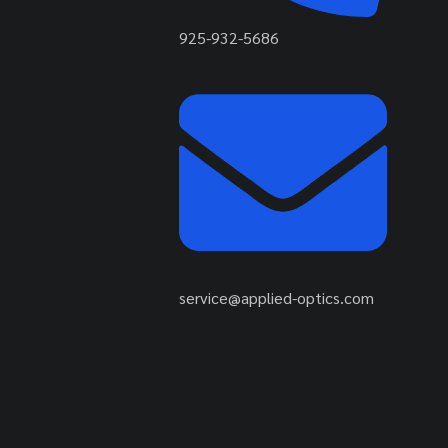
925-932-5686
service@applied-optics.com