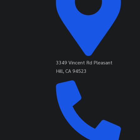
3349 Vincent Rd Pleasant
Hill, CA 94523