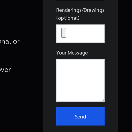
Renderings/Drawings
(optional)
onal or
Your Message
over