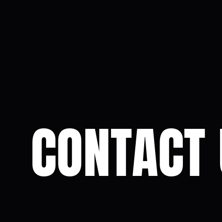
CONTACT 