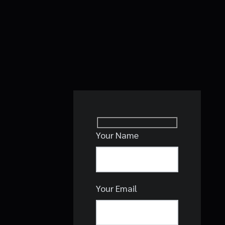
Your Name
Your Email