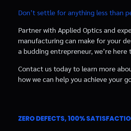
Don’t settle for anything less than p
Partner with Applied Optics and expe
manufacturing can make for your des
a budding entrepreneur, we’re here to
Contact us today to learn more abou
how we can help you achieve your go
ZERO DEFECTS, 100% SATISFACTI